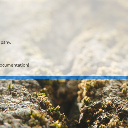
mpany.
documentation!