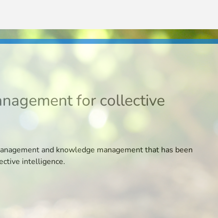
N
anagement for collective
ion management and knowledge management that has been
ective intelligence.