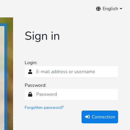
otifications
English
Sign in
Login:
Password:
Forgotten password?
Connection