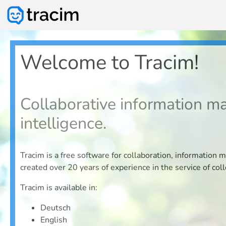
Welcome to Tracim!
Collaborative information m
intelligence.
Tracim is a free software for collaboration, informat
created over 20 years of experience in the service of coll
Tracim is available in:
Deutsch
English