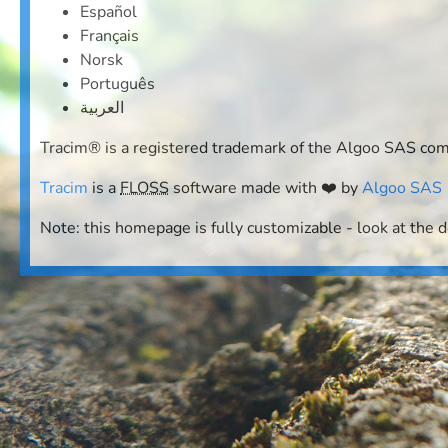
Español
Français
Norsk
Português
العربية
Tracim® is a registered trademark of the Algoo SAS co
Tracim
is a
FLOSS
software made with ❤️ by
Algoo SAS
Note: this homepage is fully customizable - look at the 